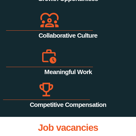
Collaborative Culture
Meaningful Work
Competitive Compensation
Job vacancies