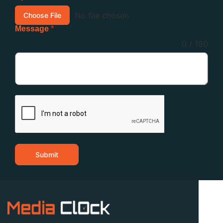
No file chosen
Choose File
Message
*
0 / 180
Submit