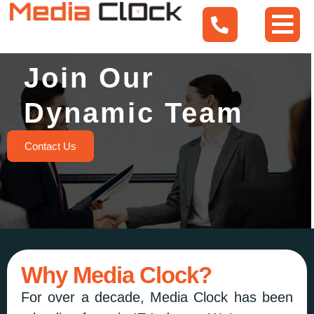
Join Our
Dynamic Team
Contact Us
Why Media Clock?
For over a decade, Media Clock has been