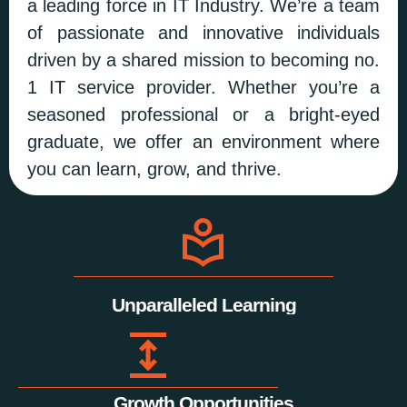
a leading force in IT Industry. We’re a team
of passionate and innovative individuals
driven by a shared mission to becoming no.
1 IT service provider. Whether you’re a
seasoned professional or a bright-eyed
graduate, we offer an environment where
you can learn, grow, and thrive.
Unparalleled Learning
Growth Opportunities