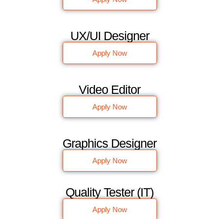
UX/UI Designer
Apply Now
Video Editor
Apply Now
Graphics Designer
Apply Now
Quality Tester (IT)
Apply Now