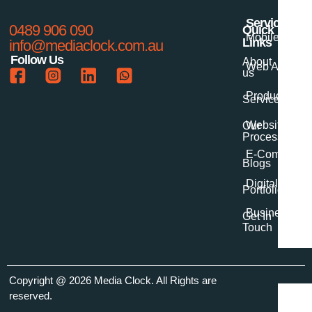
Services
0489 906 090
Quick
Mobile App 
Links
info@mediaclock.com.au
Follow Us
About
Web App Dev
us
Product Desi
Services
Website Dev
Our
Process
E-Commerce
Blogs
Digital Marke
Portfolio
Business Digi
Get In
Touch
Copyright
@ 2026 Media Clock
. All Rights are
reserved.