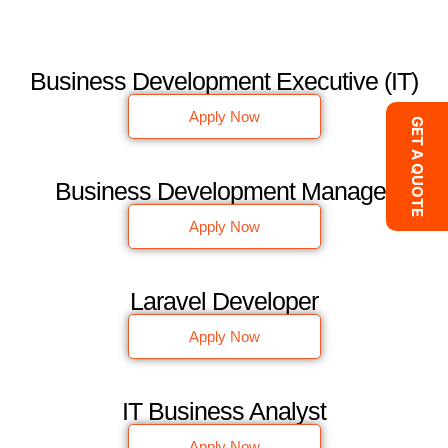
Business Development Executive (IT)
Apply Now
GET A QUOTE
Business Development Manager
Apply Now
Laravel Developer
Apply Now
IT Business Analyst
Apply Now