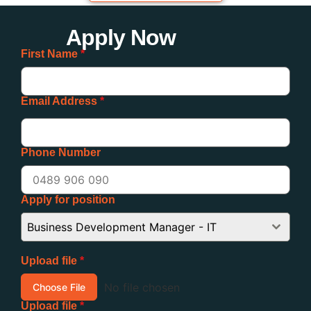
Apply Now
First Name
*
Email Address
*
Phone Number
Apply for position
Business Development Manager - IT
Upload file
*
No file chosen
Choose File
Upload file
*