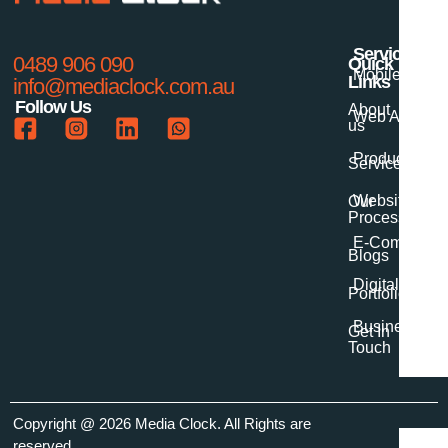
Services
0489 906 090
Quick
Mobile App 
Links
info@mediaclock.com.au
Follow Us
About
Web App Dev
us
Product Desi
Services
Website Dev
Our
Process
E-Commerce
Blogs
Digital Marke
Portfolio
Business Digi
Get In
Touch
Copyright
@ 2026 Media Clock
. All Rights are
reserved.