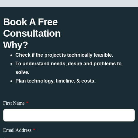
Book A Free
Consultation
Why?
Check if the project is technically feasible.
To understand needs, desire and problems to
solve.
Plan technology, timeline, & costs.
First Name
*
Email Address
*