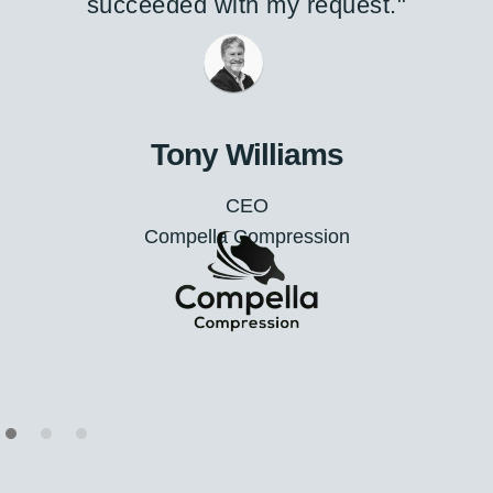
project requirements."
A/Prof. George
Executive
Glance Optical