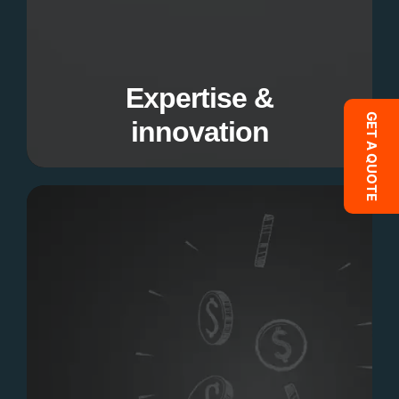
Our team combines technical proficiency with
creative thinking to deliver exceptional
solutions.
Expertise &
GET A QUOTE
innovation
Cost effective solution