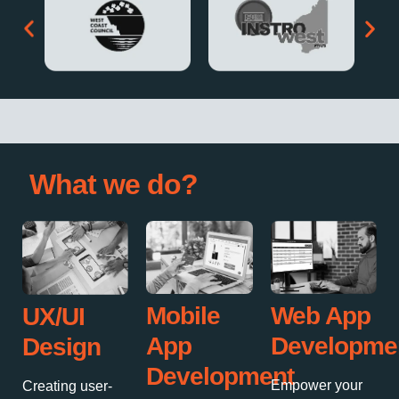
What we do?
Mobile
Web App
UX/UI
App
Developme
Design
Development
Empower your
Creating user-