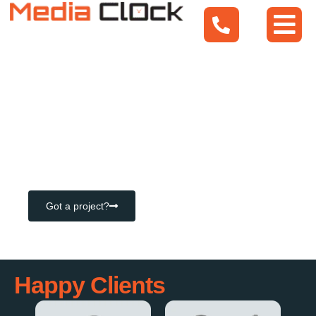
Mobile Apps
Web Apps
Bespoke Software Solutions
Got a project?
Happy Clients