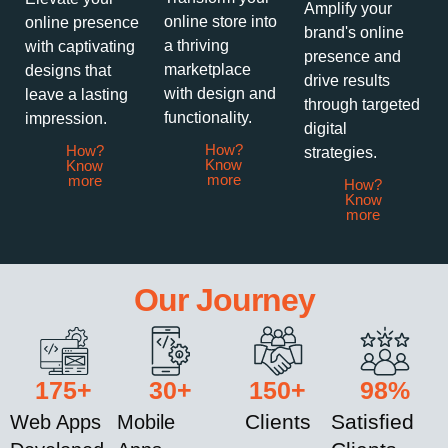
Amplify your
online store into
online presence
brand's online
a thriving
with captivating
presence and
marketplace
designs that
drive results
with design and
leave a lasting
through targeted
functionality.
impression.
digital
How?
How?
strategies.
Know
Know
more
more
How?
Know
more
Our Journey
175
+
30
+
150
+
98
%
Clients
Satisfied
Web Apps
Mobile