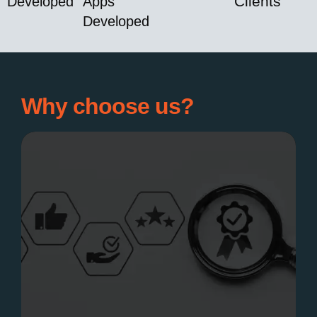
Clients
Developed
Apps
Developed
Why choose us?
Expertise &
innovation