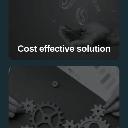
Get top-notch software development services
with us without breaking the bank.
Cost effective solution
Customised