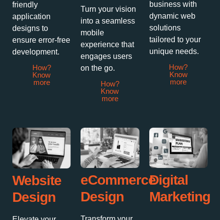
business with
friendly
Turn your vision
dynamic web
application
into a seamless
solutions
designs to
mobile
tailored to your
ensure error-free
experience that
unique needs.
development.
engages users
How?
How?
on the go.
Know
Know
more
more
How?
Know
more
Digital
eCommerce
Website
Marketing
Design
Design
Transform your
Elevate your