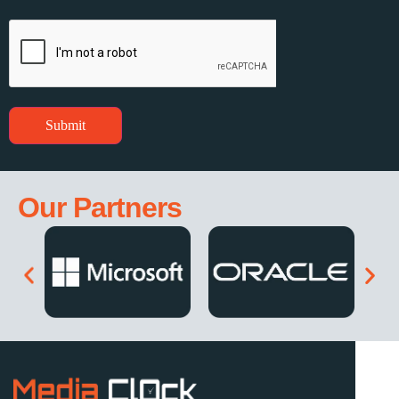
Submit
Our Partners