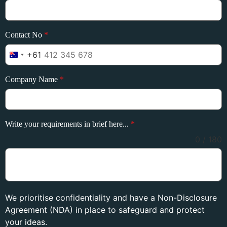
Contact No
*
+61
Australia +61
Company Name
*
Write your requirements in brief here...
*
0 / 180
We prioritise confidentiality and have a Non-Disclosure
Agreement (NDA) in place to safeguard and protect
your ideas.