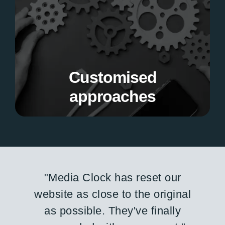
approaches
We tailor our services to meet your unique
business needs and project goals.
Customised
approaches
"The team delivered on time
and within budget. They were
flexible and worked within our